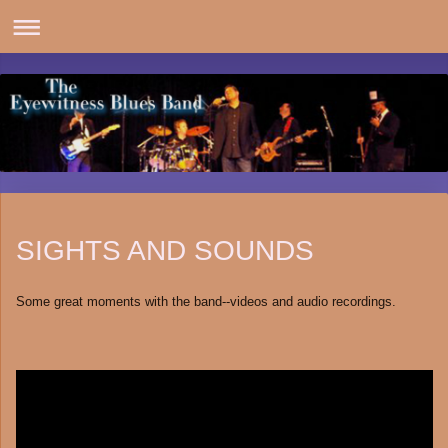
SIGHTS AND SOUNDS
Some great moments with the band--videos and audio recordings.