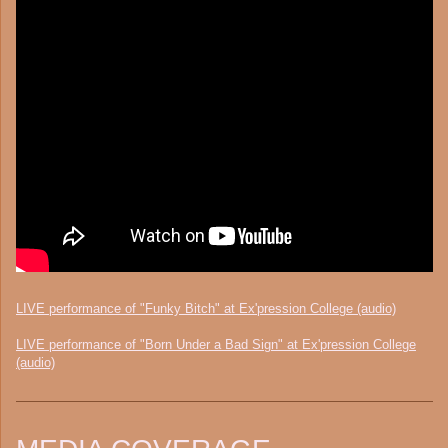
LIVE performance of "Funky Bitch" at Ex'pression College (audio)
LIVE performance of "Born Under a Bad Sign" at Ex'pression College
(audio)