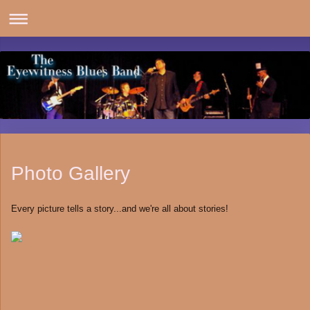
Photo Gallery
Every picture tells a story...and we're all about stories!