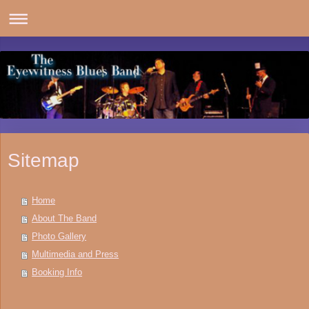
Sitemap
Home
About The Band
Photo Gallery
Multimedia and Press
Booking Info