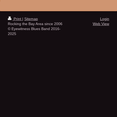
Print
|
Sitemap
Login
Rocking the Bay Area since 2006
Web View
© Eyewitness Blues Band 2016-
2025